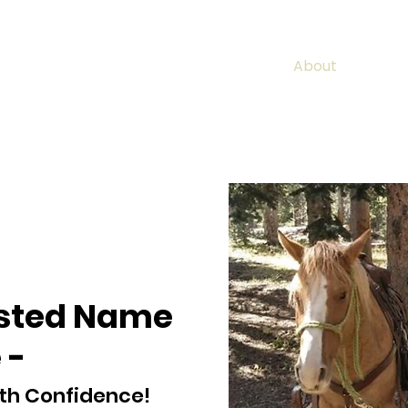
Home
Properties
Sold Listings
About
Conta
usted Name
 -
th Confidence!