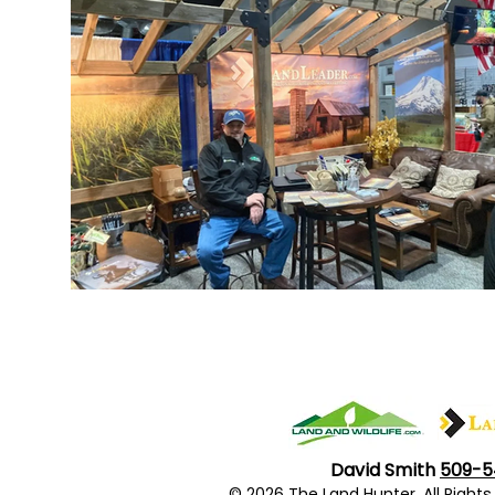
David Smith
509-5
© 2026 The Land Hunter. All Righ