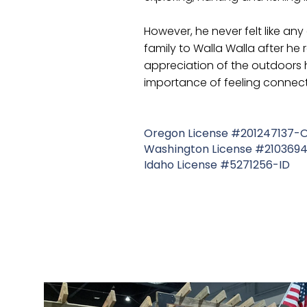
However, he never felt like an
family to Walla Walla after he
appreciation of the outdoors 
importance of feeling connect
Oregon License #201247137-
Washington License #21036
Idaho License #5271256-ID