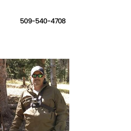
509-540-4708
ct