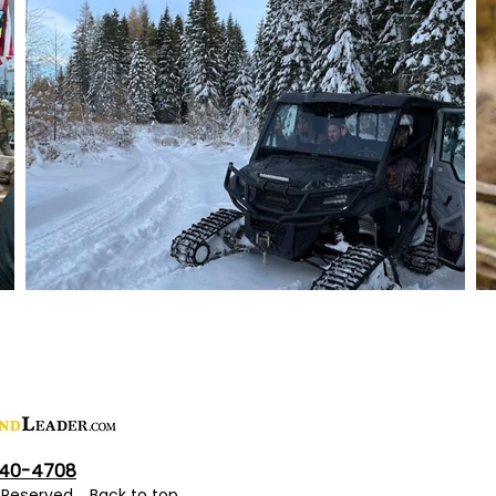
40-4708
ts Reserved.
Back to top