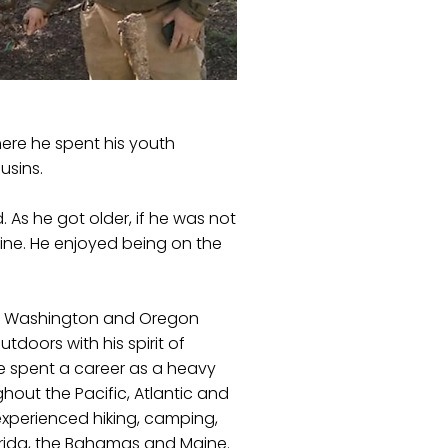
ere he spent his youth
usins.
As he got older, if he was not
line. He enjoyed being on the
ho, Washington and Oregon
utdoors with his spirit of
e spent a career as a heavy
ut the Pacific, Atlantic and
 experienced hiking, camping,
lorida, the Bahamas and Maine.