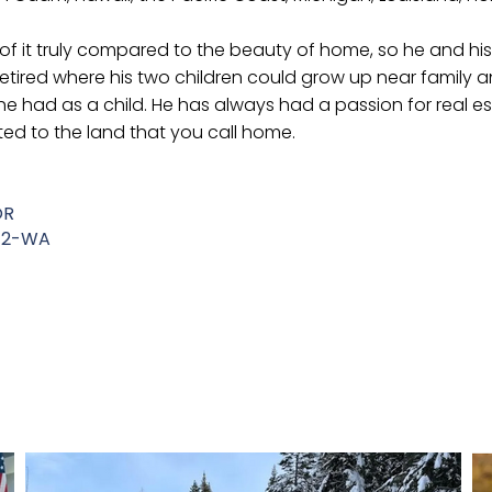
y of it truly compared to the beauty of home, so he and hi
 retired where his two children could grow up near family
he had as a child. He has always had a passion for real 
ed to the land that you call home.
OR
942-WA