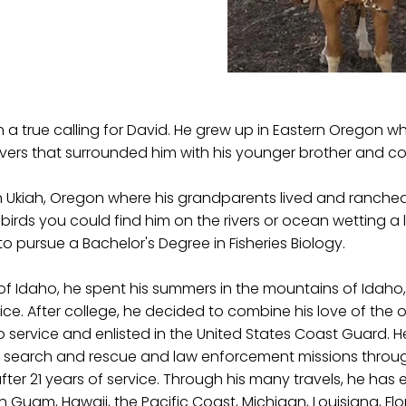
a true calling for David. He grew up in Eastern Oregon wh
vers that surrounded him with his younger brother and co
 Ukiah, Oregon where his grandparents lived and ranched. 
irds you could find him on the rivers or ocean wetting a 
 pursue a Bachelor's Degree in Fisheries Biology.
y of Idaho, he spent his summers in the mountains of Ida
rvice. After college, he decided to combine his love of the o
ervice and enlisted in the United States Coast Guard. H
search and rescue and law enforcement missions througho
after 21 years of service. Through his many travels, he has
 in Guam, Hawaii, the Pacific Coast, Michigan, Louisiana, F