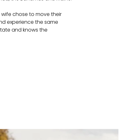
s wife chose to move their
 and experience the same
estate and knows the