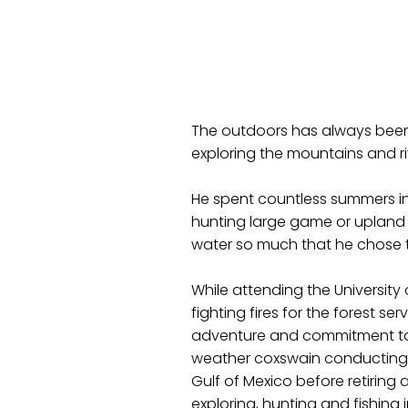
The outdoors has always been 
exploring the mountains and ri
He spent countless summers in
hunting large game or upland b
water so much that he chose to
While attending the Universit
fighting fires for the forest se
adventure and commitment to s
weather coxswain conducting 
Gulf of Mexico before retiring 
exploring, hunting and fishing