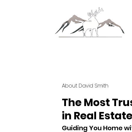
About David Smith
The Most Tr
in Real Estate
Guiding You Home wi