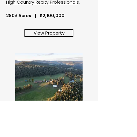
High Country Realty Professionals,
280± Acres | $2,100,000
View Property
Shilo Ranch
84658 Troy Rd, Wallowa, OR
Located on Powwatka Ridge in the Blue