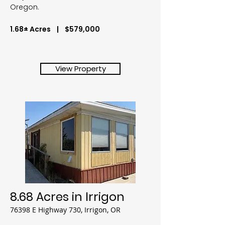
Oregon.
1.68± Acres | $579,000
View Property
8.68 Acres in Irrigon
76398 E Highway 730, Irrigon, OR