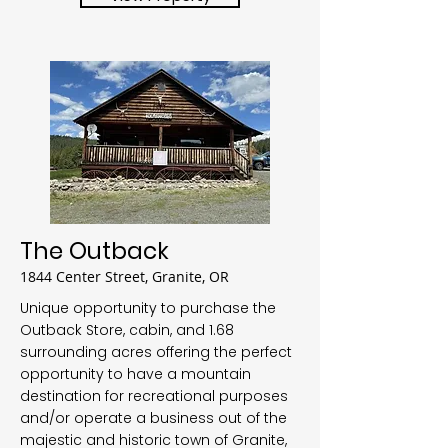
The Outback
1844 Center Street, Granite, OR
Unique opportunity to purchase the
Outback Store, cabin, and 1.68
surrounding acres offering the perfect
opportunity to have a mountain
destination for recreational purposes
and/or operate a business out of the
majestic and historic town of Granite,