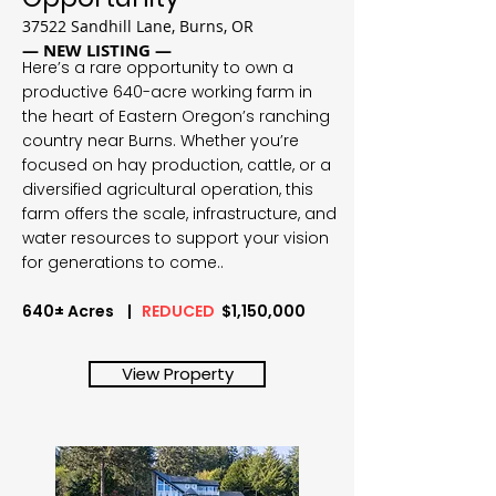
37522 Sandhill Lane, Burns, OR
— NEW LISTING —
Here’s a rare opportunity to own a
productive 640-acre working farm in
the heart of Eastern Oregon’s ranching
country near Burns. Whether you’re
focused on hay production, cattle, or a
diversified agricultural operation, this
farm offers the scale, infrastructure, and
water resources to support your vision
for generations to come..
640± Acres |
REDUCED
$1,150,000
View Property