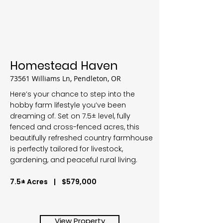
Homestead Haven
73561 Williams Ln, Pendleton, OR
Here’s your chance to step into the
hobby farm lifestyle you’ve been
dreaming of. Set on 7.5± level, fully
fenced and cross-fenced acres, this
beautifully refreshed country farmhouse
is perfectly tailored for livestock,
gardening, and peaceful rural living.
7.5± Acres | $579,000
View Property