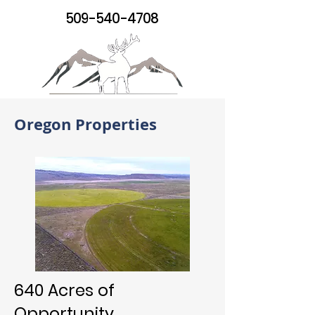
509-540-4708
Oregon Properties
640 Acres of
Opportunity