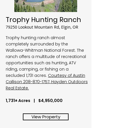
Trophy Hunting Ranch
79250 Lookout Mountain Rd, Elgin, OR
Trophy hunting ranch almost
completely surrounded by the
Wallowa-Whitman National Forest. The
ranch offers a multitude of recreational
opportunities such as hunting, ATV
riding, camping, or fishing on a
secluded 1,731 acres.
Courtesy of Austin
Callison
208-870-1757
, Hayden Outdoors
Real Estate.
1,731± Acres | $4,950,000
View Property