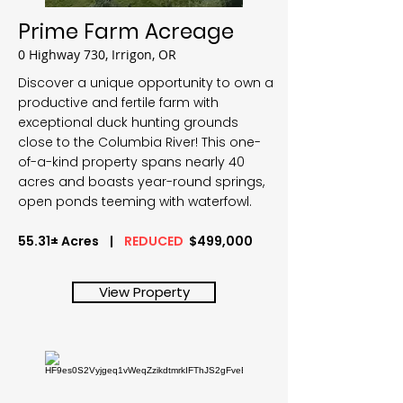
Prime Farm Acreage
0 Highway 730, Irrigon, OR
Discover a unique opportunity to own a
productive and fertile farm with
exceptional duck hunting grounds
close to the Columbia River! This one-
of-a-kind property spans nearly 40
acres and boasts year-round springs,
open ponds teeming with waterfowl.
55.31± Acres |
REDUCED
$499,000
View Property