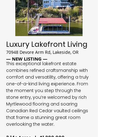
Luxury Lakefront Living
70948 Devore Arm Rd, Lakeside, OR
— NEW LISTING —
This exceptional lakefront estate
combines refined craftsmanship with
comfort and versatility, offering a truly
one-of-a-kind living experience. From
the moment you step through the
stone entry, you’re welcomed by rich
Myrtlewood flooring and soaring
Canadian Red Cedar vaulted ceilings
that frame a stunning great room
overlooking the water.