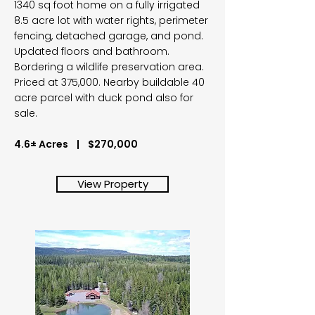
1340 sq foot home on a fully irrigated
8.5 acre lot with water rights, perimeter
fencing, detached garage, and pond.
Updated floors and bathroom.
Bordering a wildlife preservation area.
Priced at 375,000. Nearby buildable 40
acre parcel with duck pond also for
sale.
4.6± Acres | $270,000
View Property