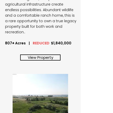
agricultural infrastructure create
endless possibilities. Abundant wildlife
and a comfortable ranch home, this is
a rare opportunity to own a true legacy
property built for both work and
recreation..
807± Acres |
REDUCED
$1,840,000
View Property