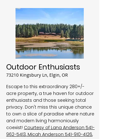
Outdoor Enthusiasts
73210 Kingsbury Ln, Elgin, OR
Escape to this extraordinary 280+/-
acre property, a true haven for outdoor
enthusiasts and those seeking total
privacy. Don't miss this unique chance
to own a slice of paradise where nature
and modern living harmoniously
coexist!
Courtesy of Lana Anderson
541-
962-5413
, Micah Anderson
541-910-4126
,