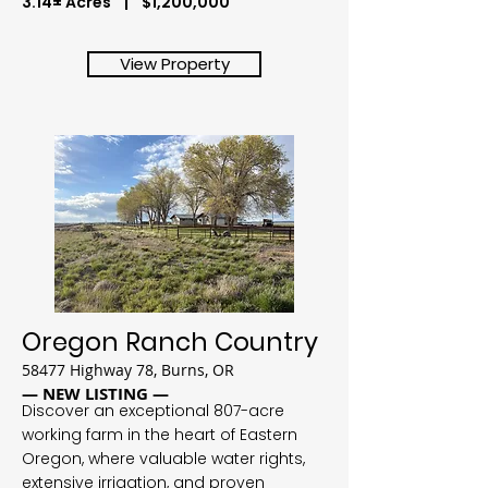
3.14± Acres | $1,200,000
View Property
Oregon Ranch Country
58477 Highway 78, Burns, OR
— NEW LISTING —
Discover an exceptional 807-acre
working farm in the heart of Eastern
Oregon, where valuable water rights,
extensive irrigation, and proven