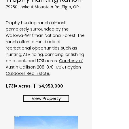
79250 Lookout Mountain Rd, Elgin, OR
Trophy hunting ranch almost
completely surrounded by the
Wallowa-Whitman National Forest. The
ranch offers a multitude of
recreational opportunities such as
hunting, ATV riding, camping, or fishing
on a secluded 1,731 acres.
Courtesy of
Austin Callison
208-870-1757
, Hayden
Outdoors Real Estate.
1,731± Acres | $4,950,000
View Property