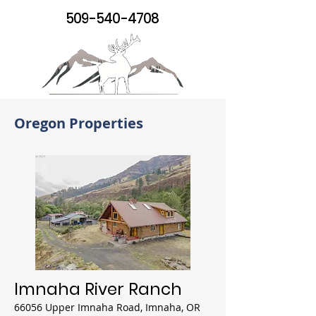
509-540-4708
Oregon Properties
Imnaha River Ranch
66056 Upper Imnaha Road, Imnaha, OR