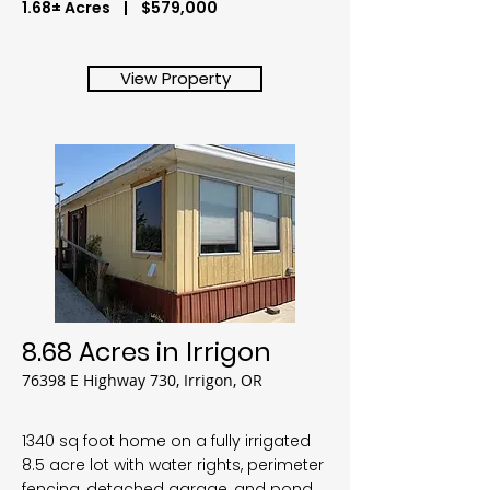
1.68± Acres | $579,000
View Property
8.68 Acres in Irrigon
76398 E Highway 730, Irrigon, OR
1340 sq foot home on a fully irrigated
8.5 acre lot with water rights, perimeter
fencing, detached garage, and pond.