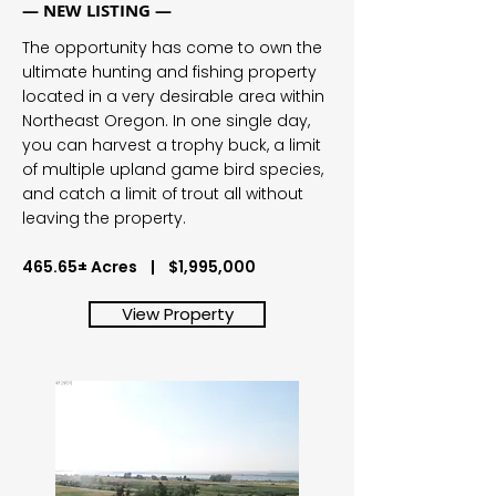
— NEW LISTING —
The opportunity has come to own the
ultimate hunting and fishing property
located in a very desirable area within
Northeast Oregon. In one single day,
you can harvest a trophy buck, a limit
of multiple upland game bird species,
and catch a limit of trout all without
leaving the property.
465.65± Acres | $1,995,000
View Property