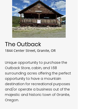
The Outback
1844 Center Street, Granite, OR
Unique opportunity to purchase the
Outback Store, cabin, and 1.68
surrounding acres offering the perfect
opportunity to have a mountain
destination for recreational purposes
and/or operate a business out of the
majestic and historic town of Granite,
Oregon.