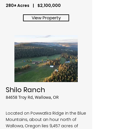
280± Acres | $2,100,000
View Property
Shilo Ranch
84658 Troy Rd, Wallowa, OR
Located on Powwatka Ridge in the Blue
Mountains, about an hour north of
Wallowa, Oregon lies 9,457 acres of