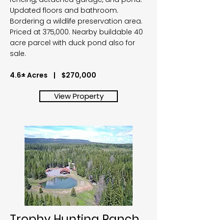
Updated floors and bathroom.
Bordering a wildlife preservation area.
Priced at 375,000. Nearby buildable 40
acre parcel with duck pond also for
sale.
4.6± Acres | $270,000
View Property
Trophy Hunting Ranch