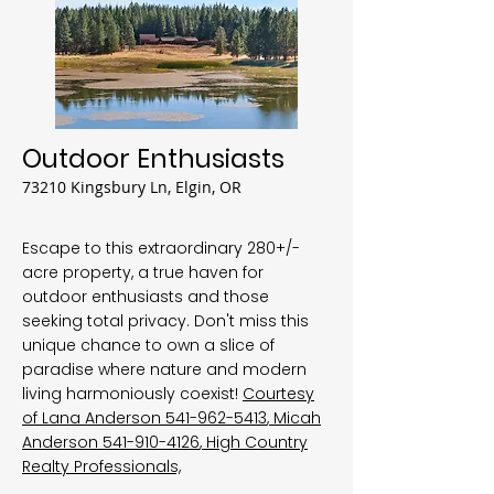
Outdoor Enthusiasts
73210 Kingsbury Ln, Elgin, OR
Escape to this extraordinary 280+/-
acre property, a true haven for
outdoor enthusiasts and those
seeking total privacy. Don't miss this
unique chance to own a slice of
paradise where nature and modern
living harmoniously coexist!
Courtesy
of Lana Anderson
541-962-5413
, Micah
Anderson
541-910-4126
, High Country
Realty Professionals,