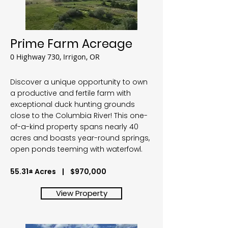
Prime Farm Acreage
0 Highway 730, Irrigon, OR
Discover a unique opportunity to own
a productive and fertile farm with
exceptional duck hunting grounds
close to the Columbia River! This one-
of-a-kind property spans nearly 40
acres and boasts year-round springs,
open ponds teeming with waterfowl.
55.31± Acres | $970,000
View Property