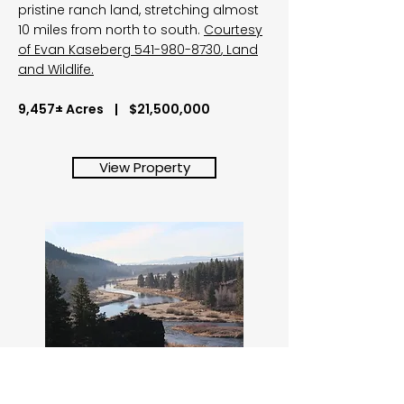
pristine ranch land, stretching almost
10 miles from north to south.
Courtesy
of Evan Kaseberg
541-980-8730
, Land
and Wildlife.
9,457± Acres | $21,500,000
View Property
Kircher's Ranch